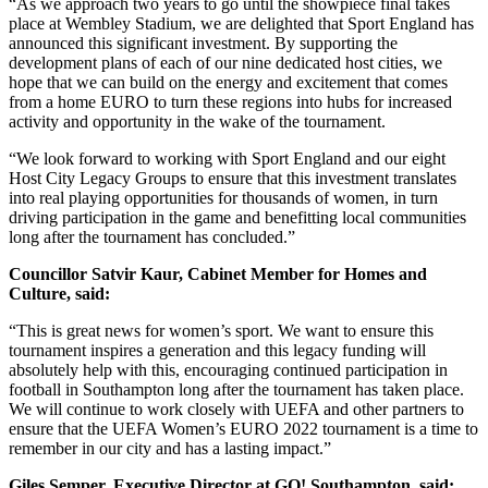
“As we approach two years to go until the showpiece final takes
place at Wembley Stadium, we are delighted that Sport England has
announced this significant investment. By supporting the
development plans of each of our nine dedicated host cities, we
hope that we can build on the energy and excitement that comes
from a home EURO to turn these regions into hubs for increased
activity and opportunity in the wake of the tournament.
“We look forward to working with Sport England and our eight
Host City Legacy Groups to ensure that this investment translates
into real playing opportunities for thousands of women, in turn
driving participation in the game and benefitting local communities
long after the tournament has concluded.”
Councillor Satvir Kaur, Cabinet Member for Homes and
Culture, said:
“This is great news for women’s sport. We want to ensure this
tournament inspires a generation and this legacy funding will
absolutely help with this, encouraging continued participation in
football in Southampton long after the tournament has taken place.
We will continue to work closely with UEFA and other partners to
ensure that the UEFA Women’s EURO 2022 tournament is a time to
remember in our city and has a lasting impact.”
Giles Semper, Executive Director at GO! Southampton, said: