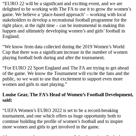
“EURO 22 will be a significant and exciting event, and we are
delighted to be working with The FA to use it to grow the women’s
game. We believe a ‘place-based approach’ – working with local
stakeholders to develop a recreational football programme for the
right place, at the right time – can be instrumental in making this
happen and ultimately developing women’s and girls’ football in
England.
“We know from data collected during the 2019 Women’s World
Cup that there was a significant increase in the number of women
playing football both during and after the tournament.
“For EURO 22 Sport England and The FA are trying to get ahead
of the game. We know the Tournament will excite the fans and the
public, so we want to use that excitement to support even more
women and girls to start playing.”
Louise Gear, The FA’s Head of Women’s Football Development,
said:
“UEFA Women’s EURO 2022 is set to be a record-breaking
tournament, and one which offers us huge opportunity both to
continue building the profile of women’s football and to inspire
more women and girls to get involved in the game.