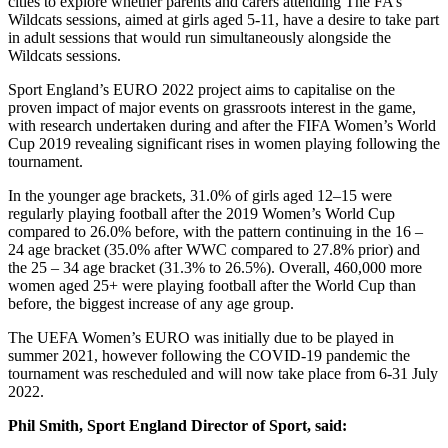
cities to explore whether parents and carers attending The FA’s
Wildcats sessions, aimed at girls aged 5-11, have a desire to take part
in adult sessions that would run simultaneously alongside the
Wildcats sessions.
Sport England’s EURO 2022 project aims to capitalise on the
proven impact of major events on grassroots interest in the game,
with research undertaken during and after the FIFA Women’s World
Cup 2019 revealing significant rises in women playing following the
tournament.
In the younger age brackets, 31.0% of girls aged 12–15 were
regularly playing football after the 2019 Women’s World Cup
compared to 26.0% before, with the pattern continuing in the 16 –
24 age bracket (35.0% after WWC compared to 27.8% prior) and
the 25 – 34 age bracket (31.3% to 26.5%). Overall, 460,000 more
women aged 25+ were playing football after the World Cup than
before, the biggest increase of any age group.
The UEFA Women’s EURO was initially due to be played in
summer 2021, however following the COVID-19 pandemic the
tournament was rescheduled and will now take place from 6-31 July
2022.
Phil Smith, Sport England Director of Sport, said: