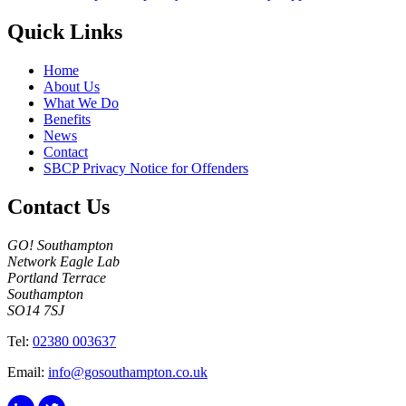
Quick Links
Home
About Us
What We Do
Benefits
News
Contact
SBCP Privacy Notice for Offenders
Contact Us
GO! Southampton
Network Eagle Lab
Portland Terrace
Southampton
SO14 7SJ
Tel:
02380 003637
Email:
info@gosouthampton.co.uk