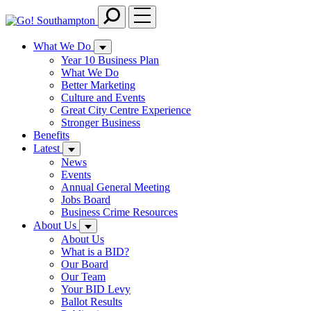
Skip
to
main
What We Do
content
Year 10 Business Plan
What We Do
Better Marketing
Culture and Events
Great City Centre Experience
Stronger Business
Benefits
Latest
News
Events
Annual General Meeting
Jobs Board
Business Crime Resources
About Us
About Us
What is a BID?
Our Board
Our Team
Your BID Levy
Ballot Results