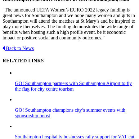
“The announced UEFA Women’s EURO 2022 legacy funding is
great news for Southampton and we hope many women and girls in
Southampton will attend the matches at St Mary’s and be inspired to
play more themselves. The funding demonstrates the wide range of
benefits when hosting such a high profile event, be it economic
impact or positive social and community outcomes.”
Back to News
RELATED LINKS
GO! Southampton partners with Southampton Airport to fly
the flag for city centre tourism
GO! Southampton champions city’s summer events with
sponsorship boost
Southampton hospitality businesses rally support for VAT cut