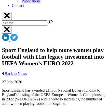
Publications
Contact
Search
Sport England to help more women play
football with £1m legacy investment into
UEFA Women’s EURO 2022
Back to News
27 July 2020
Sport England has awarded £1m of National Lottery funding to
England’s hosting of the UEFA European Women’s Championship
in 2022 (WEURO2022) with a view to increasing the number of
adult women playing football in England.