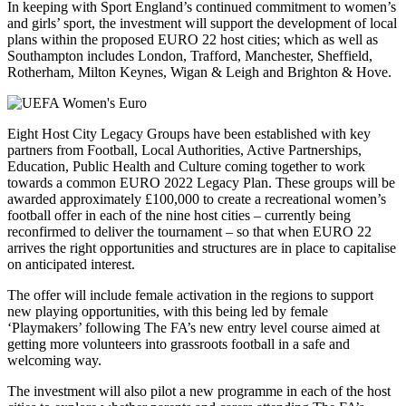
In keeping with Sport England’s continued commitment to women’s
and girls’ sport, the investment will support the development of local
plans within the proposed EURO 22 host cities; which as well as
Southampton includes London, Trafford, Manchester, Sheffield,
Rotherham, Milton Keynes, Wigan & Leigh and Brighton & Hove.
Eight Host City Legacy Groups have been established with key
partners from Football, Local Authorities, Active Partnerships,
Education, Public Health and Culture coming together to work
towards a common EURO 2022 Legacy Plan. These groups will be
awarded approximately £100,000 to create a recreational women’s
football offer in each of the nine host cities – currently being
reconfirmed to deliver the tournament – so that when EURO 22
arrives the right opportunities and structures are in place to capitalise
on anticipated interest.
The offer will include female activation in the regions to support
new playing opportunities, with this being led by female
‘Playmakers’ following The FA’s new entry level course aimed at
getting more volunteers into grassroots football in a safe and
welcoming way.
The investment will also pilot a new programme in each of the host