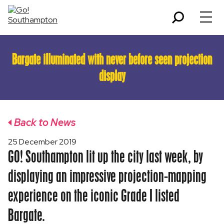
Bargate illuminated with never before seen projection
display
Back to News
25 December 2019
GO! Southampton lit up the city last week, by
displaying an impressive projection-mapping
experience on the iconic Grade I listed
Bargate.