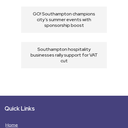
GO! Southampton champions
city’s summer events with
sponsorship boost
Southampton hospitality
businesses rally support for VAT
cut
Quick Links
Home