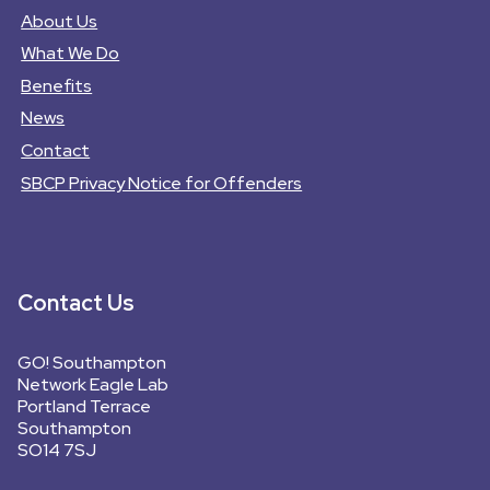
About Us
What We Do
Benefits
News
Contact
SBCP Privacy Notice for Offenders
Contact Us
GO! Southampton
Network Eagle Lab
Portland Terrace
Southampton
SO14 7SJ