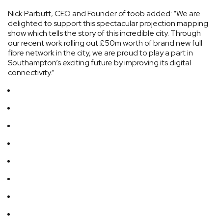
Nick Parbutt, CEO and Founder of toob added: “We are
delighted to support this spectacular projection mapping
show which tells the story of this incredible city. Through
our recent work rolling out £50m worth of brand new full
fibre network in the city, we are proud to play a part in
Southampton’s exciting future by improving its digital
connectivity.”