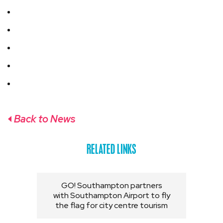
Back to News
RELATED LINKS
GO! Southampton partners
with Southampton Airport to fly
the flag for city centre tourism