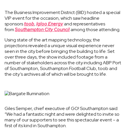
The Business Improvement District (BID) hosted a special
VIP event for the occasion, which saw headline
sponsors
toob
,
Igloo Energy
and representatives
from
Southampton City Council
among those attending.
Using state of the art mapping technology, the
projections revealed a unique visual experience never
seen in the city before bringing the building to life. Set
over three days, the show included footage from a
number of stakeholders across the city including ABP Port
of Southampton, Southampton Football Club, toob and
the city’s archives all of which will be brought to life.
Giles Semper, chief executive of GO! Southampton said:
“We had a fantastic night and were delighted to invite so
many of our supporters to see this spectacular event – a
first of its kind in Southampton.