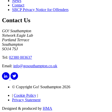
News
Contact
SBCP Privacy Notice for Offenders
Contact Us
GO! Southampton
Network Eagle Lab
Portland Terrace
Southampton
SO14 7SJ
Tel:
02380 003637
Email:
info@gosouthampton.co.uk
© Copyright Go! Southampton 2026
|
Cookie Policy
|
Privacy Statement
Designed & produced by
HMA