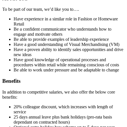
To be part of our team, we’d like you to….
Have experience in a similar role in Fashion or Homeware
Retail
Be a confident communicator who understands how to
engage and motivate others
Be able to provide examples of leadership experience
Have a good understanding of Visual Merchandising (VM)
Have a proven ability to identify sales opportunities and drive
new ideas
Have good knowledge of operational processes and
procedures within retail while remaining conscious of costs
Be able to work under pressure and be adaptable to change
Benefits
In addition to competitive salaries, we also offer the below core
benefits:
20% colleague discount, which increases with length of
service
25 days annual leave plus bank holidays (pro-rata basis
dependant on contracted hours)