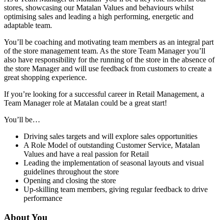
stores, showcasing our Matalan Values and behaviours whilst
optimising sales and leading a high performing, energetic and
adaptable team.
You’ll be coaching and motivating team members as an integral part
of the store management team. As the store Team Manager you’ll
also have responsibility for the running of the store in the absence of
the store Manager and will use feedback from customers to create a
great shopping experience.
If you’re looking for a successful career in Retail Management, a
Team Manager role at Matalan could be a great start!
You’ll be…
Driving sales targets and will explore sales opportunities
A Role Model of outstanding Customer Service, Matalan
Values and have a real passion for Retail
Leading the implementation of seasonal layouts and visual
guidelines throughout the store
Opening and closing the store
Up-skilling team members, giving regular feedback to drive
performance
About You