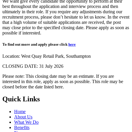
We want give every candidate the opportunity to perform at their
best throughout the application and interview process and then
ultimately in their role. If you require any adjustments during our
recruitment process, please don’t hesitate to let us know. In the event
that a high volume of suitable applications are received, the post
may close prior to the specified closing date. Please apply as soon as
possible if interested.
To find out more and apply please click
here
Location:
West Quay Retail Park, Southampton
CLOSING DATE: 31 July 2026
Please note: This closing date may be an estimate. If you are
interested in this role, apply as soon as possible. This role may be
closed before the date listed here.
Quick Links
Home
About Us
What We Do
Benefits