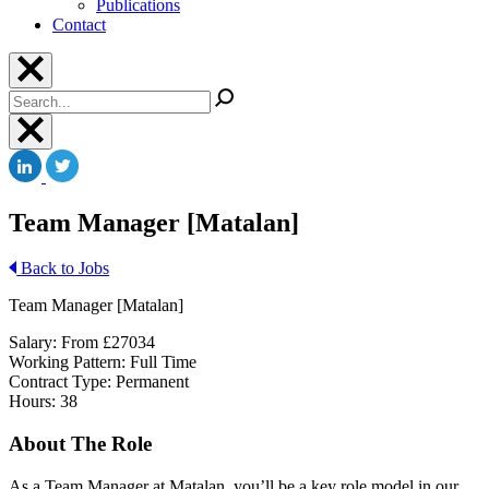
Publications
Contact
Search
Team Manager [Matalan]
Back to Jobs
Team Manager [Matalan]
Salary: From £27034
Working Pattern: Full Time
Contract Type: Permanent
Hours: 38
About The Role
As a Team Manager at Matalan you’ll be a key role model in our