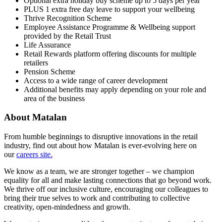
Optional extra holiday buy scheme up to 5 days per year
PLUS 1 extra free day leave to support your wellbeing
Thrive Recognition Scheme
Employee Assistance Programme & Wellbeing support
provided by the Retail Trust
Life Assurance
Retail Rewards platform offering discounts for multiple
retailers
Pension Scheme
Access to a wide range of career development
Additional benefits may apply depending on your role and
area of the business
About Matalan
From humble beginnings to disruptive innovations in the retail
industry, find out about how Matalan is ever-evolving here on
our
careers site.
We know as a team, we are stronger together – we champion
equality for all and make lasting connections that go beyond work.
We thrive off our inclusive culture, encouraging our colleagues to
bring their true selves to work and contributing to collective
creativity, open-mindedness and growth.