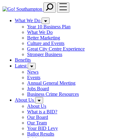
Skip
to
main
What We Do
content
Year 10 Business Plan
What We Do
Better Marketing
Culture and Events
Great City Centre Experience
Stronger Business
Benefits
Latest
News
Events
Annual General Meeting
Jobs Board
Business Crime Resources
About Us
About Us
What is a BID?
Our Board
Our Team
Your BID Levy
Ballot Results