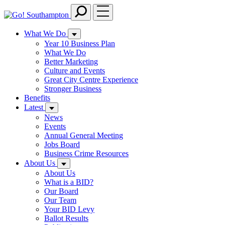
Skip
to
main
What We Do
content
Year 10 Business Plan
What We Do
Better Marketing
Culture and Events
Great City Centre Experience
Stronger Business
Benefits
Latest
News
Events
Annual General Meeting
Jobs Board
Business Crime Resources
About Us
About Us
What is a BID?
Our Board
Our Team
Your BID Levy
Ballot Results