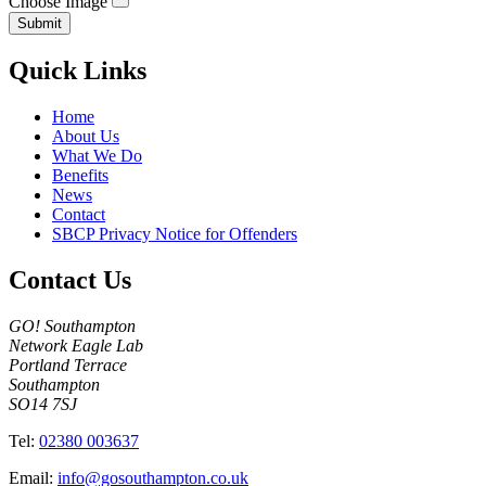
Choose Image
Submit
Quick Links
Home
About Us
What We Do
Benefits
News
Contact
SBCP Privacy Notice for Offenders
Contact Us
GO! Southampton
Network Eagle Lab
Portland Terrace
Southampton
SO14 7SJ
Tel:
02380 003637
Email:
info@gosouthampton.co.uk