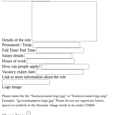
Details of the role
Permanent / Temp
Full Time/ Part Time
Salary details
Hours of work
How can people apply?
Vacancy expiry date
Link to more information about the role
Logo image
Please name the file “business-name-logo.jpg” or “business-name-logo.png”.
Example: “go-southampton-logo.jpg” Please do not use uppercase letters,
spaces or symbols in the filename. Image needs to be under 250KB