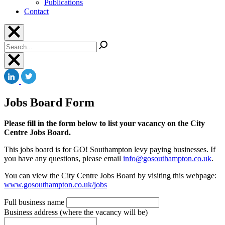
Publications
Contact
Search
Jobs Board Form
Please fill in the form below to list your vacancy on the City
Centre Jobs Board.
This jobs board is for GO! Southampton levy paying businesses. If
you have any questions, please email
info@gosouthampton.co.uk
.
You can view the City Centre Jobs Board by visiting this webpage:
www.gosouthampton.co.uk/jobs
Full business name
Business address (where the vacancy will be)