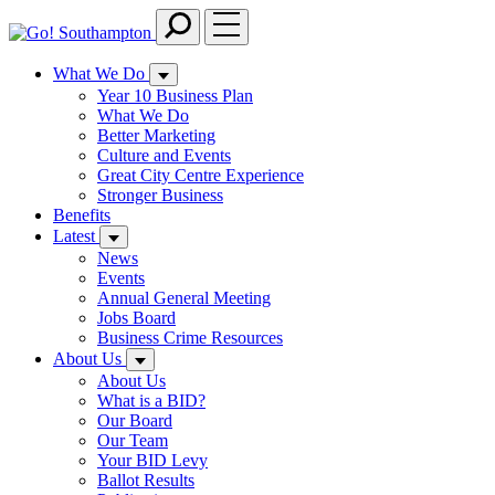
Skip
to
main
What We Do
content
Year 10 Business Plan
What We Do
Better Marketing
Culture and Events
Great City Centre Experience
Stronger Business
Benefits
Latest
News
Events
Annual General Meeting
Jobs Board
Business Crime Resources
About Us
About Us
What is a BID?
Our Board
Our Team
Your BID Levy
Ballot Results