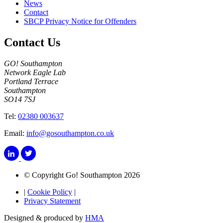
News
Contact
SBCP Privacy Notice for Offenders
Contact Us
GO! Southampton
Network Eagle Lab
Portland Terrace
Southampton
SO14 7SJ
Tel:
02380 003637
Email:
info@gosouthampton.co.uk
© Copyright Go! Southampton 2026
|
Cookie Policy
|
Privacy Statement
Designed & produced by
HMA