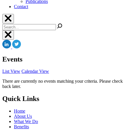
Publications
Contact
Search
Events
List View
Calendar View
There are currently no events matching your criteria. Please check
back later.
Quick Links
Home
About Us
What We Do
Benefits